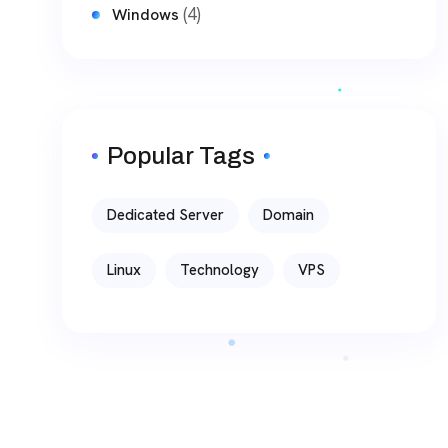
(4)
Windows
Popular Tags
Dedicated Server
Domain
Linux
Technology
VPS