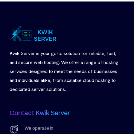
Kwik Server is your go-to solution for reliable, fast,
and secure web hosting. We offer a range of hosting
services designed to meet the needs of businesses
and individuals alike, from scalable cloud hosting to
dedicated server solutions.
Contact Kwik Server
We operate in