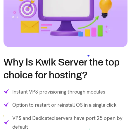
Why is Kwik Server the top
choice for hosting?
Instant VPS provisioning through modules
Option to restart or reinstall OS in a single click
VPS and Dedicated servers have port 25 open by
default