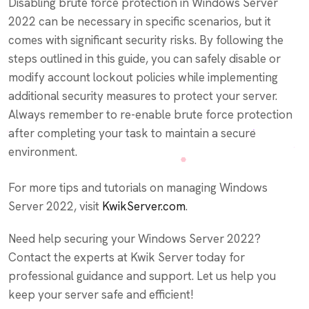
Disabling brute force protection in Windows Server
2022 can be necessary in specific scenarios, but it
comes with significant security risks. By following the
steps outlined in this guide, you can safely disable or
modify account lockout policies while implementing
additional security measures to protect your server.
Always remember to re-enable brute force protection
after completing your task to maintain a secure
environment.
For more tips and tutorials on managing Windows
Server 2022, visit
KwikServer.com
.
Need help securing your Windows Server 2022?
Contact the experts at Kwik Server today for
professional guidance and support. Let us help you
keep your server safe and efficient!