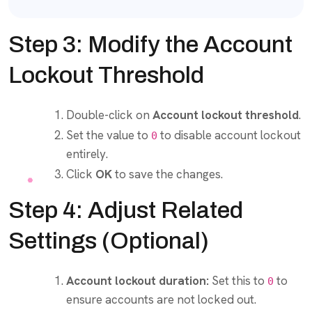
Step 3: Modify the Account
Lockout Threshold
Double-click on
Account lockout threshold
.
Set the value to
to disable account lockout
0
entirely.
Click
OK
to save the changes.
Step 4: Adjust Related
Settings (Optional)
Account lockout duration:
Set this to
to
0
ensure accounts are not locked out.