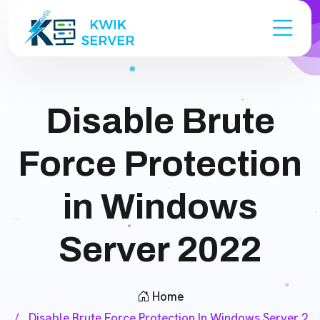
Disable Brute
Force Protection
in Windows
Server 2022
Home
Disable Brute Force Protection In Windows Server 2