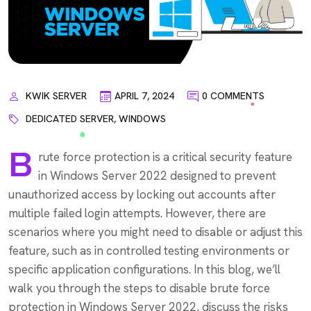
KWIK SERVER
APRIL 7, 2024
0 COMMENTS
DEDICATED SERVER
,
WINDOWS
B
rute force protection is a critical security feature
in Windows Server 2022 designed to prevent
unauthorized access by locking out accounts after
multiple failed login attempts. However, there are
scenarios where you might need to disable or adjust this
feature, such as in controlled testing environments or
specific application configurations. In this blog, we’ll
walk you through the steps to disable brute force
protection in Windows Server 2022, discuss the risks