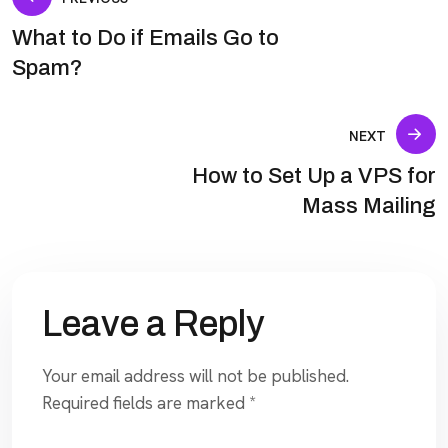
What to Do if Emails Go to
Spam?
NEXT
How to Set Up a VPS for
Mass Mailing
Leave a Reply
Your email address will not be published.
Required fields are marked
*