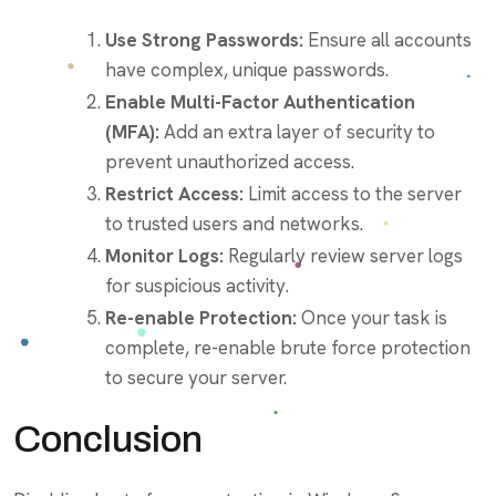
Use Strong Passwords:
Ensure all accounts
have complex, unique passwords.
Enable Multi-Factor Authentication
(MFA):
Add an extra layer of security to
prevent unauthorized access.
Restrict Access:
Limit access to the server
to trusted users and networks.
Monitor Logs:
Regularly review server logs
for suspicious activity.
Re-enable Protection:
Once your task is
complete, re-enable brute force protection
to secure your server.
Conclusion