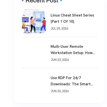
Recent Post
Linux Cheat Sheet Series
(Part 1 Of 10)
JUL 29, 2026
Multi-User Remote
Workstation Setup: How
To Build A Shared Cloud
JUN 23, 2026
Desktop In 2026
Use RDP For 24/7
Downloads: The Smart
Way To Download Files
JUN 20, 2026
Non-Stop