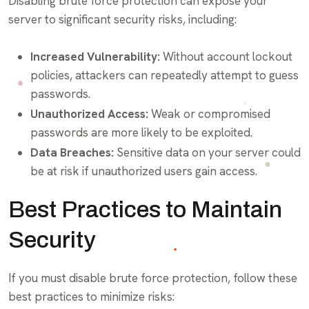
Disabling brute force protection can expose your
server to significant security risks, including:
Increased Vulnerability:
Without account lockout
policies, attackers can repeatedly attempt to guess
passwords.
Unauthorized Access:
Weak or compromised
passwords are more likely to be exploited.
Data Breaches:
Sensitive data on your server could
be at risk if unauthorized users gain access.
Best Practices to Maintain
Security
If you must disable brute force protection, follow these
best practices to minimize risks: