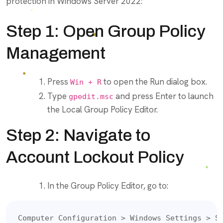
protection in Windows Server 2022:
Step 1: Open Group Policy
Management
Press
to open the Run dialog box.
Win + R
Type
and press Enter to launch
gpedit.msc
the Local Group Policy Editor.
Step 2: Navigate to
Account Lockout Policy
In the Group Policy Editor, go to:
Computer Configuration > Windows Settings > S