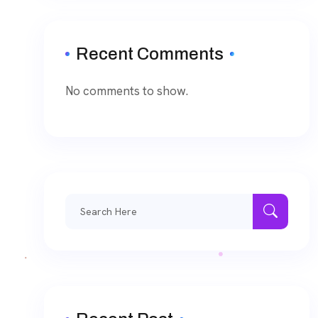
Recent Comments
No comments to show.