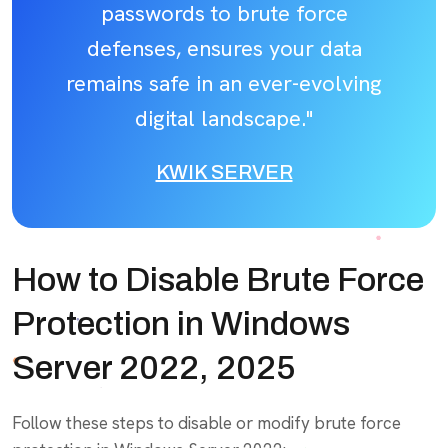
passwords to brute force
defenses, ensures your data
remains safe in an ever-evolving
digital landscape."
KWIK SERVER
How to Disable Brute Force
Protection in Windows
Server 2022, 2025
Follow these steps to disable or modify brute force