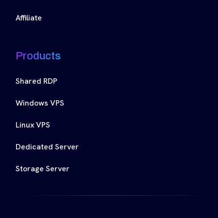
Affiliate
Products
Shared RDP
Windows VPS
Linux VPS
Dedicated Server
Storage Server