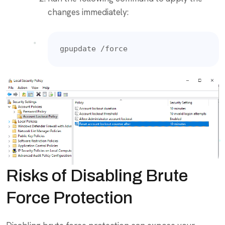
changes immediately:
gpupdate /force
Risks of Disabling Brute
Force Protection