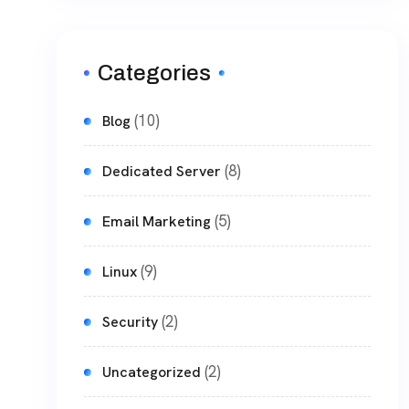
Categories
(10)
Blog
(8)
Dedicated Server
(5)
Email Marketing
(9)
Linux
(2)
Security
(2)
Uncategorized