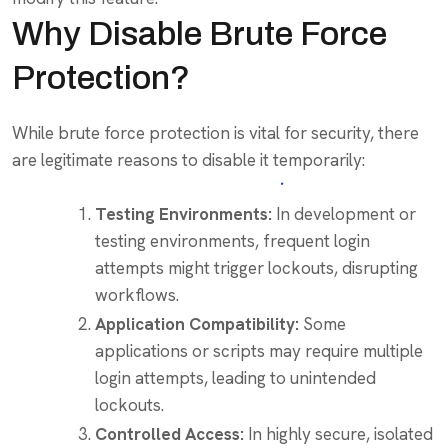
Why Disable Brute Force
Protection?
While brute force protection is vital for security, there
are legitimate reasons to disable it temporarily:
Testing Environments:
In development or
testing environments, frequent login
attempts might trigger lockouts, disrupting
workflows.
Application Compatibility:
Some
applications or scripts may require multiple
login attempts, leading to unintended
lockouts.
Controlled Access:
In highly secure, isolated