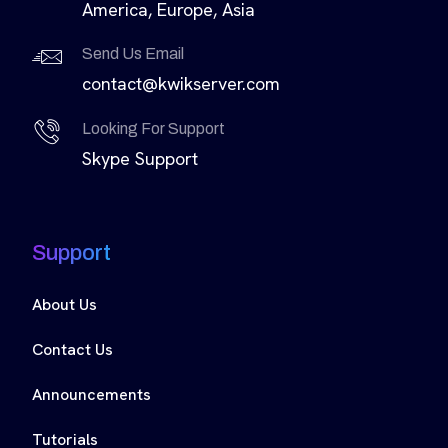
America, Europe, Asia
Send Us Email
contact@kwikserver.com
Looking For Support
Skype Support
Support
About Us
Contact Us
Announcements
Tutorials