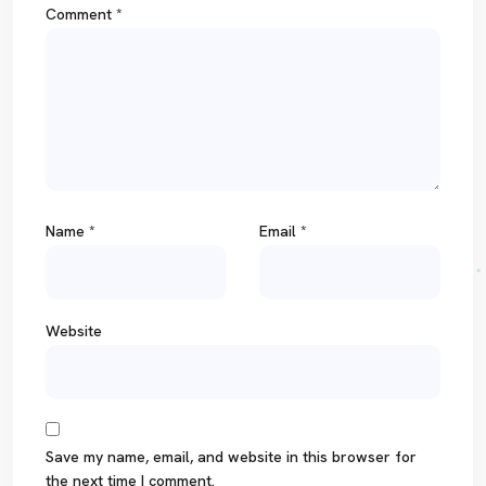
Comment
*
Name
*
Email
*
Website
Save my name, email, and website in this browser for
the next time I comment.