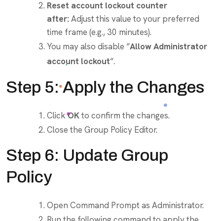
Reset account lockout counter
after:
Adjust this value to your preferred
time frame (e.g., 30 minutes).
You may also disable “
Allow Administrator
account lockout
“.
Step 5: Apply the Changes
Click
OK
to confirm the changes.
Close the Group Policy Editor.
Step 6: Update Group
Policy
Open Command Prompt as Administrator.
Run the following command to apply the