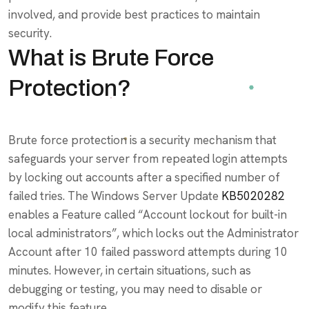
involved, and provide best practices to maintain
security.
What is Brute Force
Protection?
Brute force protection is a security mechanism that
safeguards your server from repeated login attempts
by locking out accounts after a specified number of
failed tries. The Windows Server Update
KB5020282
enables a Feature called “Account lockout for built-in
local administrators”, which locks out the Administrator
Account after 10 failed password attempts during 10
minutes. However, in certain situations, such as
debugging or testing, you may need to disable or
modify this feature.