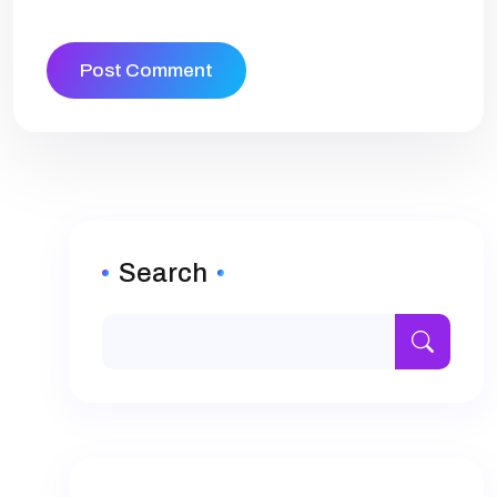
Search