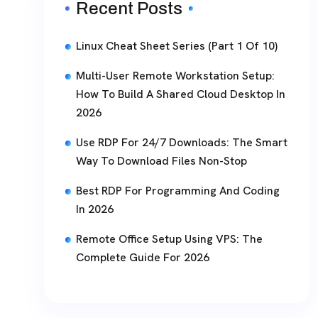
Recent Posts
Linux Cheat Sheet Series (Part 1 Of 10)
Multi-User Remote Workstation Setup:
How To Build A Shared Cloud Desktop In
2026
Use RDP For 24/7 Downloads: The Smart
Way To Download Files Non-Stop
Best RDP For Programming And Coding
In 2026
Remote Office Setup Using VPS: The
Complete Guide For 2026