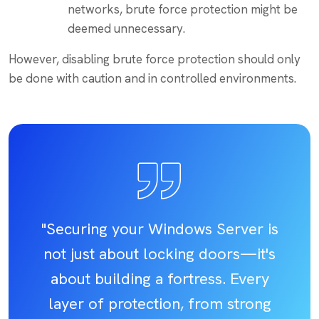
networks, brute force protection might be
deemed unnecessary.
However, disabling brute force protection should only
be done with caution and in controlled environments.
"Securing your Windows Server is
not just about locking doors—it's
about building a fortress. Every
layer of protection, from strong