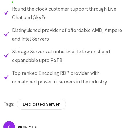
Round the clock customer support through Live
Chat and SkyPe
Distinguished provider of affordable AMD, Ampere
and Intel Servers
Storage Servers at unbelievable low cost and
expandable upto 96TB
Top ranked Encoding RDP provider with
unmatched powerful servers in the industry
Tags:
Dedicated Server
PREVIOUS