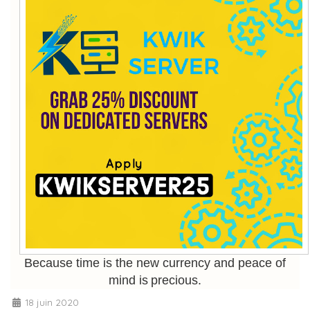
Because time is the new currency and peace of
mind is precious.
18 juin 2020