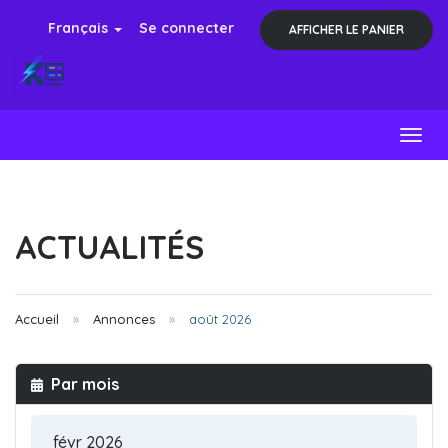
Français
Se connecter
AFFICHER LE PANIER
Toggl
ACTUALITÉS
Accueil
Annonces
août 2026
Par mois