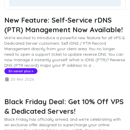
New Feature: Self-Service rDNS
(PTR) Management Now Available!
We’re excited to introduce a powerful new feature for all VPS &
Dedicated Server customers: Self rDNS / PTR Record
Management directly from your client area. You no longer
need to open a support ticket to update reverse DNS. You can
now manage it instantly yourself. What is rDNS (PTR)? Reverse
DNS (PTR record) maps your IP address to a ...
En savoir plus »
20 févr 2026
Black Friday Deal: Get 10% Off VPS
& Dedicated Servers!
Black Friday has officially arrived, and we’re celebrating with
an exclusive offer designed to supercharge your online