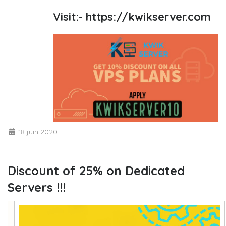
Visit:-
https://kwikserver.com
18 juin 2020
Discount of 25% on Dedicated
Servers !!!