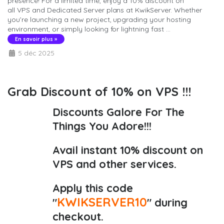
presence! For a limited time, enjoy a 10% discount on
all VPS and Dedicated Server plans at KwikServer. Whether
you’re launching a new project, upgrading your hosting
environment, or simply looking for lightning fast ...
En savoir plus »
5 déc 2025
Grab Discount of 10% on VPS !!!
Discounts Galore For The
Things You Adore!!!
Avail instant 10% discount on
VPS and other services.
Apply this code
KWIKSERVER10
"
" during
checkout.