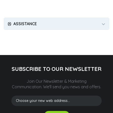
ASSISTANCE
SUBSCRIBE TO OUR NEWSLETTER
Join Our Newsletter & Marketing
Communication.
We'll send you news and offers.