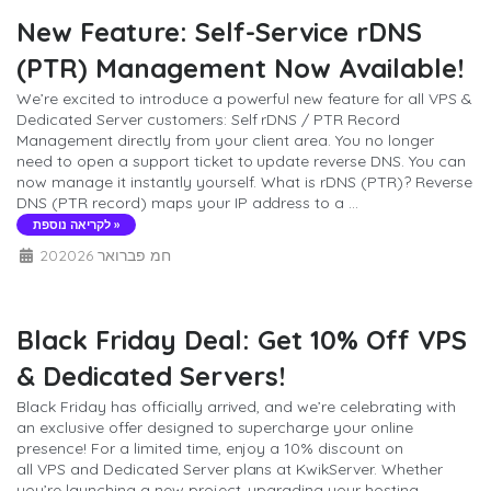
New Feature: Self-Service rDNS
(PTR) Management Now Available!
We’re excited to introduce a powerful new feature for all VPS &
Dedicated Server customers: Self rDNS / PTR Record
Management directly from your client area. You no longer
need to open a support ticket to update reverse DNS. You can
now manage it instantly yourself. What is rDNS (PTR)? Reverse
DNS (PTR record) maps your IP address to a ...
לקריאה נוספת »
20חמ פברואר 2026
Black Friday Deal: Get 10% Off VPS
& Dedicated Servers!
Black Friday has officially arrived, and we’re celebrating with
an exclusive offer designed to supercharge your online
presence! For a limited time, enjoy a 10% discount on
all VPS and Dedicated Server plans at KwikServer. Whether
you’re launching a new project, upgrading your hosting