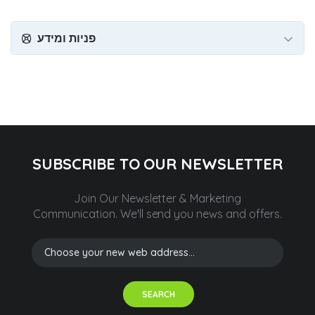
פניות ומידע
SUBSCRIBE TO OUR NEWSLETTER
Join Our Newsletter & Marketing
Communication.
We'll send you news and offers.
SEARCH