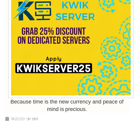
Because time is the new currency and peace of
mind is precious.
18חמ יוני 2020