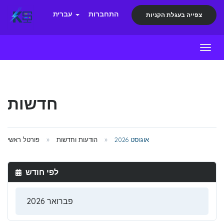
עברית
התחברות
צפייה בעגלת הקניות
Toggl
חדשות
פורטל ראשי
הודעות וחדשות
אוגוסט 2026
לפי חודש