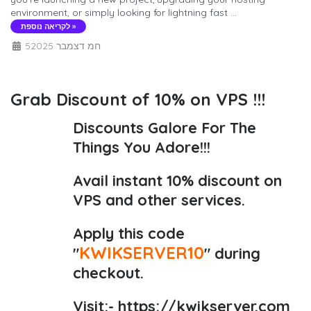
environment, or simply looking for lightning fast ...
לקריאה נוספת »
5חמ דצמבר 2025
Grab Discount of 10% on VPS !!!
Discounts Galore For The
Things You Adore!!!
Avail instant 10% discount on
VPS and other services.
Apply this code
KWIKSERVER10
"
" during
checkout.
Visit:-
https://kwikserver.com