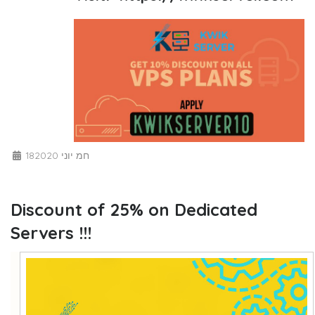
18חמ יוני 2020
Discount of 25% on Dedicated
Servers !!!