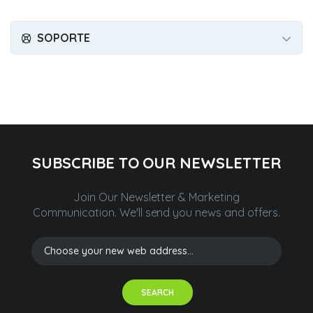
SOPORTE
SUBSCRIBE TO OUR NEWSLETTER
Join Our Newsletter & Marketing
Communication.
We'll send you news and offers.
SEARCH