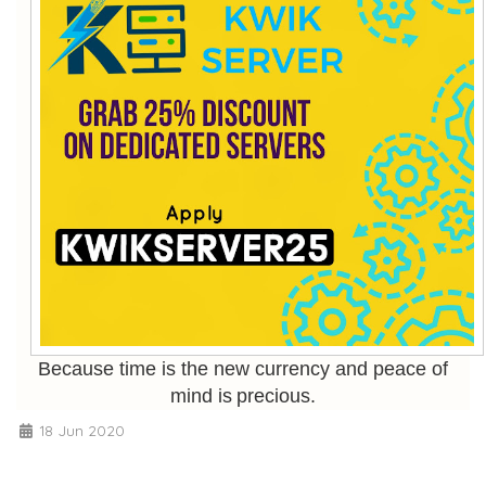
Because time is the new currency and peace of
mind is precious.
18 Jun 2020