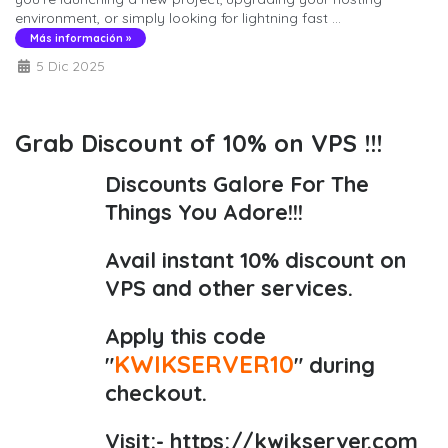
environment, or simply looking for lightning fast ...
Más información »
5 Dic 2025
Grab Discount of 10% on VPS !!!
Discounts Galore For The
Things You Adore!!!
Avail instant 10% discount on
VPS and other services.
Apply this code
KWIKSERVER10
"
" during
checkout.
Visit:-
https://kwikserver.com