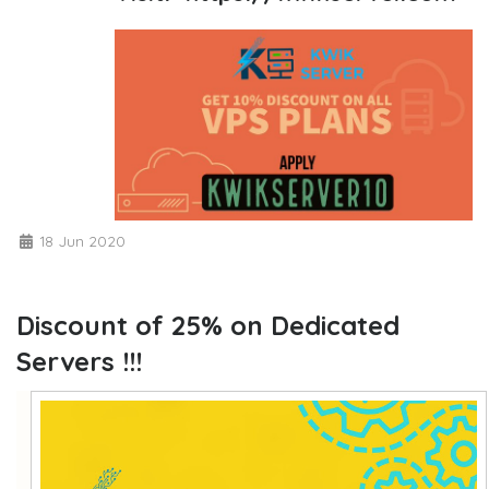
18 Jun 2020
Discount of 25% on Dedicated
Servers !!!