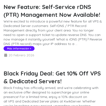
New Feature: Self-Service rDNS
(PTR) Management Now Available!
We’re excited to introduce a powerful new feature for all VPS &
Dedicated Server customers: Self rDNS / PTR Record
Management directly from your client area. You no longer
need to open a support ticket to update reverse DNS. You can
now manage it instantly yourself. What is rDNS (PTR)? Reverse
DNS (PTR record) maps your IP address to a ...
Más información »
20 Febrero 2026
Black Friday Deal: Get 10% Off VPS
& Dedicated Servers!
Black Friday has officially arrived, and we’re celebrating with
an exclusive offer designed to supercharge your online
presence! For a limited time, enjoy a 10% discount on
all VPS and Dedicated Server plans at KwikServer. Whether
you’re launching a new project, upgrading your hosting