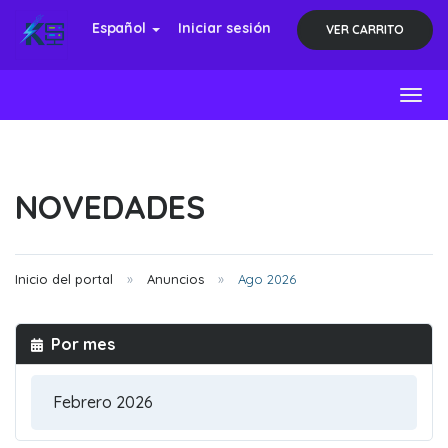
Español
Iniciar sesión
VER CARRITO
Toggl
NOVEDADES
Inicio del portal
Anuncios
Ago 2026
Por mes