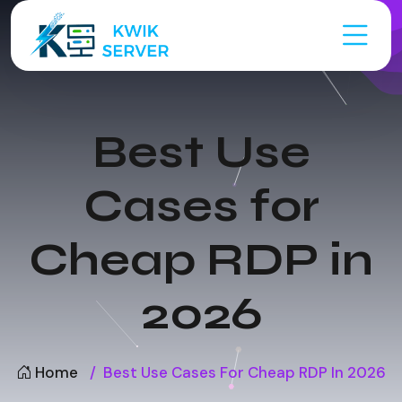
Best Use
Cases for
Cheap RDP in
2026
Home
Best Use Cases For Cheap RDP In 2026