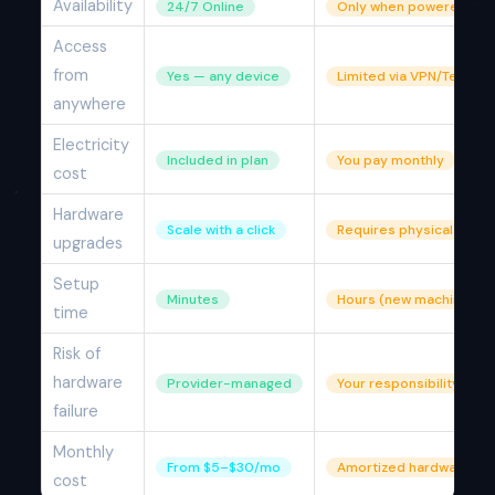
Availability
24/7 Online
Only when powered on
Access
from
Yes — any device
Limited via VPN/TeamVi
anywhere
Electricity
Included in plan
You pay monthly
cost
Hardware
Scale with a click
Requires physical parts
upgrades
Setup
Minutes
Hours (new machine)
time
Risk of
hardware
Provider-managed
Your responsibility
failure
Monthly
From $5–$30/mo
Amortized hardware co
cost