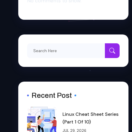
No comments to show.
Search
for:
Recent Post
Linux Cheat Sheet Series
(Part 1 Of 10)
JUL 29, 2026