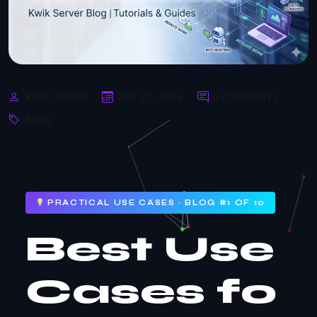
KWIK SERVER
MAY 27, 2026
0 COMMENTS
BLOG
PRACTICAL USE CASES · BLOG #1 OF 10
Best Use
Cases fo