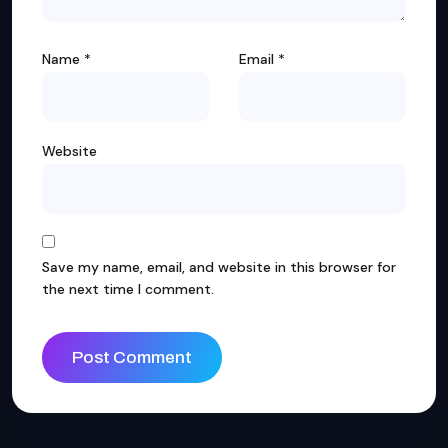
Name
*
Email
*
Website
Save my name, email, and website in this browser for
the next time I comment.