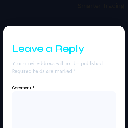
Smarter Trading
Leave a Reply
Your email address will not be published.
Required fields are marked
*
Comment
*