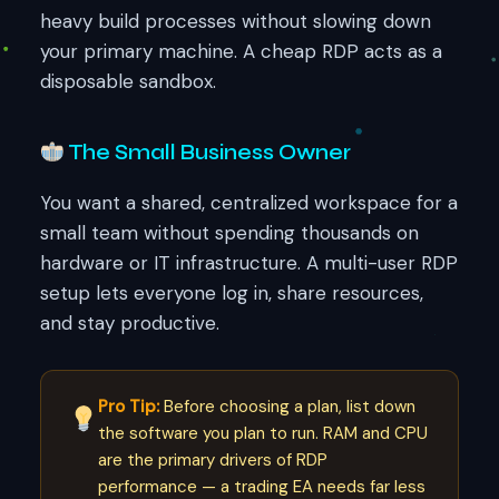
heavy build processes without slowing down
your primary machine. A cheap RDP acts as a
disposable sandbox.
The Small Business Owner
You want a shared, centralized workspace for a
small team without spending thousands on
hardware or IT infrastructure. A multi-user RDP
setup lets everyone log in, share resources,
and stay productive.
Pro Tip:
Before choosing a plan, list down
the software you plan to run. RAM and CPU
are the primary drivers of RDP
performance — a trading EA needs far less