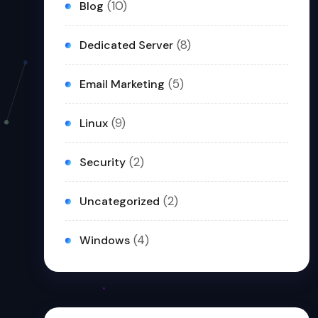
(10)
Blog
(8)
Dedicated Server
(5)
Email Marketing
(9)
Linux
(2)
Security
(2)
Uncategorized
(4)
Windows