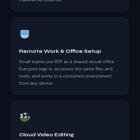
Remote Work & Office Setup
Small teams use RDP as a shared virtual office.
Everyone logs in, accesses the same files and
tools, and works in a consistent environment
from any device.
Cloud Video Editing