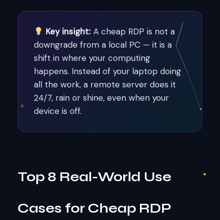
Key insight:
A cheap RDP is not a
downgrade from a local PC — it is a
shift in where your computing
happens. Instead of your laptop doing
all the work, a remote server does it
24/7, rain or shine, even when your
device is off.
Top 8 Real-World Use
Cases for Cheap RDP