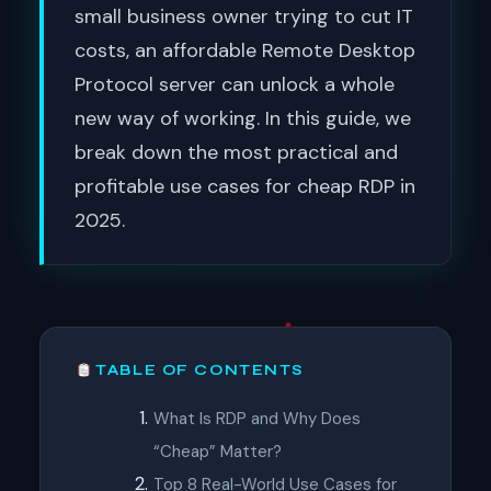
small business owner trying to cut IT
costs, an affordable Remote Desktop
Protocol server can unlock a whole
new way of working. In this guide, we
break down the most practical and
profitable use cases for cheap RDP in
2025.
TABLE OF CONTENTS
What Is RDP and Why Does
“Cheap” Matter?
Top 8 Real-World Use Cases for