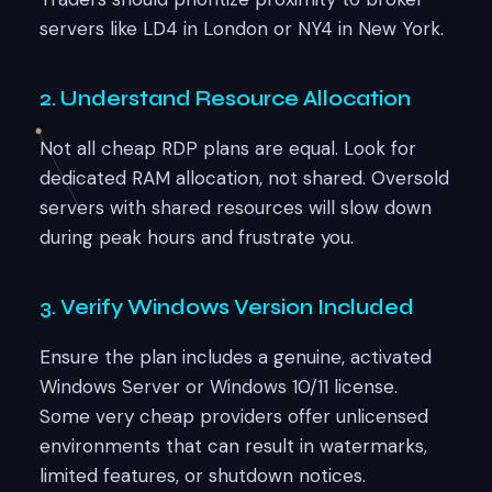
servers like LD4 in London or NY4 in New York.
2. Understand Resource Allocation
Not all cheap RDP plans are equal. Look for
dedicated RAM allocation, not shared. Oversold
servers with shared resources will slow down
during peak hours and frustrate you.
3. Verify Windows Version Included
Ensure the plan includes a genuine, activated
Windows Server or Windows 10/11 license.
Some very cheap providers offer unlicensed
environments that can result in watermarks,
limited features, or shutdown notices.