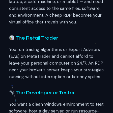
laptop, a café machine, or a tablet — and need
consistent access to the same files, software,
and environment. A cheap RDP becomes your
virtual office that travels with you.
The Retail Trader
You run trading algorithms or Expert Advisors
(EAs) on MetaTrader and cannot afford to
leave your personal computer on 24/7. An RDP
near your broker’s server keeps your strategies
running without interruption or latency spikes.
The Developer or Tester
You want a clean Windows environment to test
software, host a dev server, or run resource-