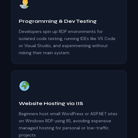
Programming & Dev Testing
Developers spin up RDP environments for
isolated code testing, running IDEs like VS Code
or Visual Studio, and experimenting without
risking their main system.
Website Hosting via IIS
Beginners host small WordPress or ASP.NET sites
on Windows RDP using IIS, avoiding expensive
managed hosting for personal or low-traffic
projects.