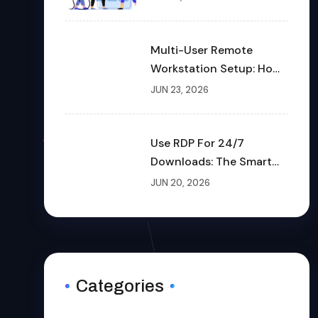
Multi-User Remote
Workstation Setup: How
To Build A Shared Cloud
JUN 23, 2026
Desktop In 2026
Use RDP For 24/7
Downloads: The Smart
Way To Download Files
JUN 20, 2026
Non-Stop
Categories