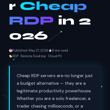
r
Cheap
RDP
in 2
026
Published: May 27, 2026
8 min read
RDP · Remote Desktop · Cloud PC
Cheap RDP servers are no longer just
a budget alternative — they are a
legitimate productivity powerhouse.
Whether you are a solo freelancer, a
trader chasing milliseconds, or a