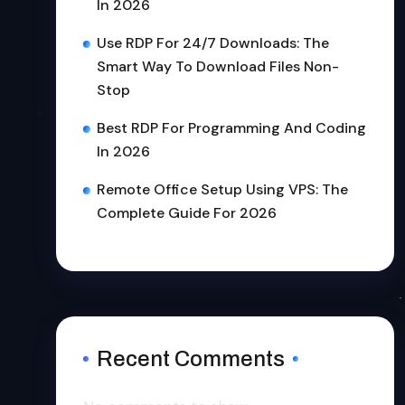
In 2026
Use RDP For 24/7 Downloads: The
Smart Way To Download Files Non-
Stop
Best RDP For Programming And Coding
In 2026
Remote Office Setup Using VPS: The
Complete Guide For 2026
Recent Comments