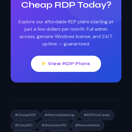
Cheap RDP Today?
Explore our affordable RDP plans starting at
just a few dollars per month. Full admin
access, genuine Windows license, and 24/7
uptime — guaranteed.
View RDP Plans
#CheapRDP
#RemoteDesktop
#RDPUseCases
#CloudPC
#WindowsVPS
#RemoteWork