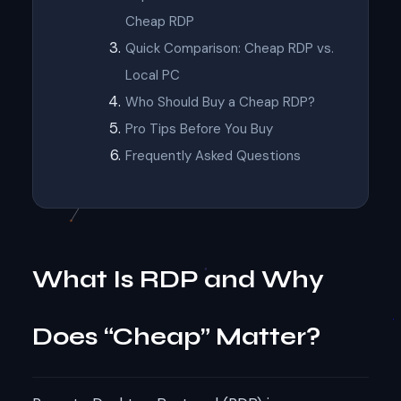
Cheap RDP
Quick Comparison: Cheap RDP vs.
Local PC
Who Should Buy a Cheap RDP?
Pro Tips Before You Buy
Frequently Asked Questions
What Is RDP and Why
Does “Cheap” Matter?