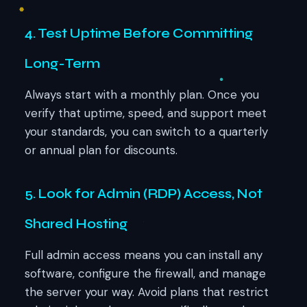
4. Test Uptime Before Committing
Long-Term
Always start with a monthly plan. Once you
verify that uptime, speed, and support meet
your standards, you can switch to a quarterly
or annual plan for discounts.
5. Look for Admin (RDP) Access, Not
Shared Hosting
Full admin access means you can install any
software, configure the firewall, and manage
the server your way. Avoid plans that restrict