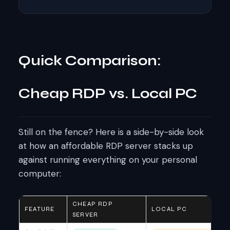
Quick Comparison:
Cheap RDP vs. Local PC
Still on the fence? Here is a side-by-side look
at how an affordable RDP server stacks up
against running everything on your personal
computer:
CHEAP RDP
FEATURE
LOCAL PC
SERVER