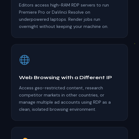
Editors access high-RAM RDP servers to run
Premiere Pro or DaVinci Resolve on
underpowered laptops. Render jobs run
overnight without keeping your machine on.
Web Browsing with a Different IP
Access geo-restricted content, research
competitor markets in other countries, or
manage multiple ad accounts using RDP as a
clean, isolated browsing environment.