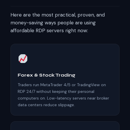
Here are the most practical, proven, and
money-saving ways people are using
affordable RDP servers right now:
Forex & Stock Trading
Traders run MetaTrader 4/5 or TradingView on
RDP 24/7 without keeping their personal
computers on. Low-latency servers near broker
data centers reduce slippage.