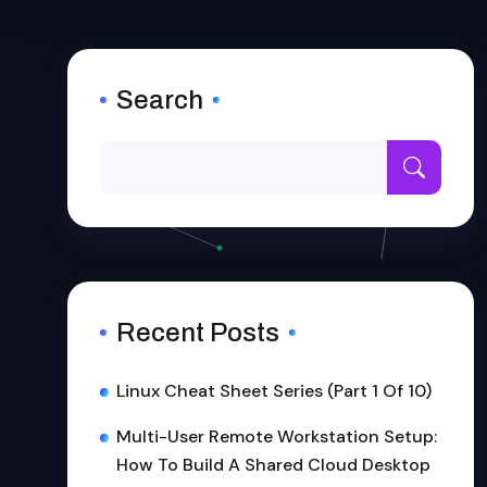
Search
Recent Posts
Linux Cheat Sheet Series (Part 1 Of 10)
Multi-User Remote Workstation Setup:
How To Build A Shared Cloud Desktop