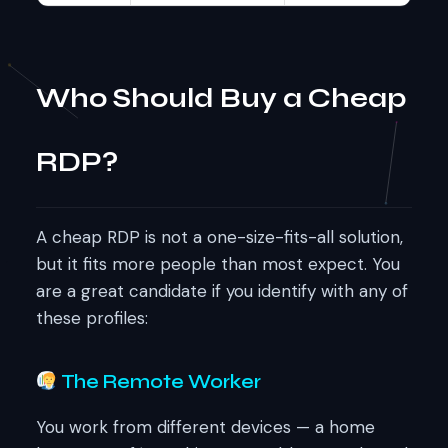
Who Should Buy a Cheap
RDP?
A cheap RDP is not a one-size-fits-all solution,
but it fits more people than most expect. You
are a great candidate if you identify with any of
these profiles:
The Remote Worker
You work from different devices — a home