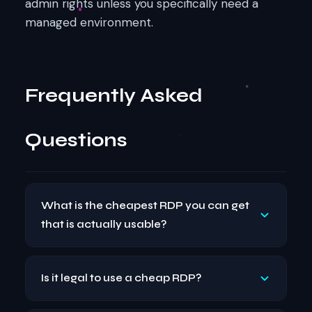
admin rights unless you specifically need a
managed environment.
Frequently Asked
Questions
What is the cheapest RDP you can get
that is actually usable?
A usable cheap RDP typically starts at around
Is it legal to use a cheap RDP?
$5–$10 per month with 2 GB RAM and 1–2
vCPUs. For light tasks like browsing, downloads,