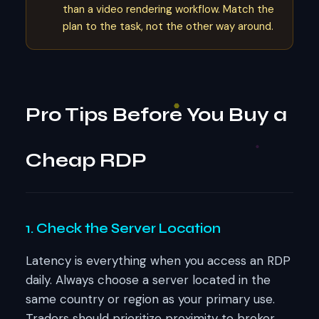
than a video rendering workflow. Match the
plan to the task, not the other way around.
Pro Tips Before You Buy a
Cheap RDP
1. Check the Server Location
Latency is everything when you access an RDP
daily. Always choose a server located in the
same country or region as your primary use.
Traders should prioritize proximity to broker