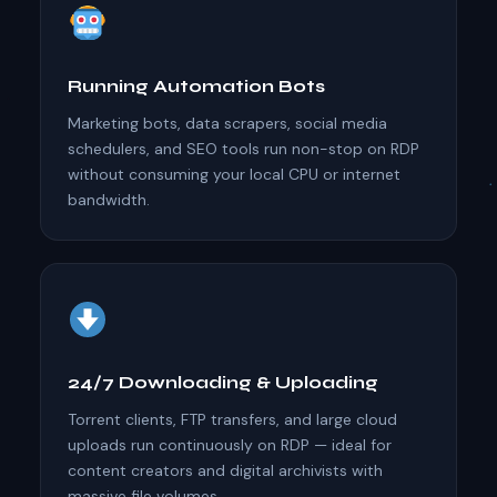
Running Automation Bots
Marketing bots, data scrapers, social media
schedulers, and SEO tools run non-stop on RDP
without consuming your local CPU or internet
bandwidth.
24/7 Downloading & Uploading
Torrent clients, FTP transfers, and large cloud
uploads run continuously on RDP — ideal for
content creators and digital archivists with
massive file volumes.