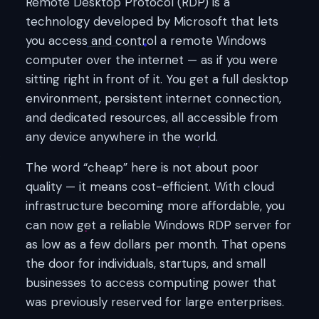
Remote Desktop Protocol (RDP) is a
technology developed by Microsoft that lets
you access and control a remote Windows
computer over the internet — as if you were
sitting right in front of it. You get a full desktop
environment, persistent internet connection,
and dedicated resources, all accessible from
any device anywhere in the world.
The word “cheap” here is not about poor
quality — it means cost-efficient. With cloud
infrastructure becoming more affordable, you
can now get a reliable Windows RDP server for
as low as a few dollars per month. That opens
the door for individuals, startups, and small
businesses to access computing power that
was previously reserved for large enterprises.