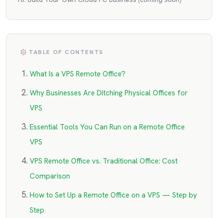
TABLE OF CONTENTS
What Is a VPS Remote Office?
Why Businesses Are Ditching Physical Offices for
VPS
Essential Tools You Can Run on a Remote Office
VPS
VPS Remote Office vs. Traditional Office: Cost
Comparison
How to Set Up a Remote Office on a VPS — Step by
Step