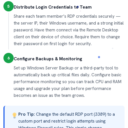
5
Distribute Login Credentials to Team
Share each team member’s RDP credentials securely —
the server IP, their Windows username, and a strong initial
password. Have them connect via the Remote Desktop
client on their device of choice. Require them to change
their password on first login for security.
6
Configure Backups & Monitoring
Set up Windows Server Backup or a third-party tool to
automatically back up critical files daily. Configure basic
performance monitoring so you can track CPU and RAM
usage and upgrade your plan before performance
becomes an issue as the team grows.
Pro Tip:
Change the default RDP port (3389) to a
custom port and restrict login attempts using
Windows Firewall rules. This single change