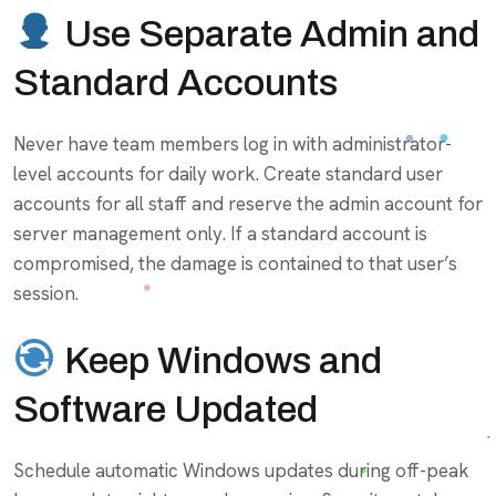
Use Separate Admin and
Standard Accounts
Never have team members log in with administrator-
level accounts for daily work. Create standard user
accounts for all staff and reserve the admin account for
server management only. If a standard account is
compromised, the damage is contained to that user’s
session.
Keep Windows and
Software Updated
Schedule automatic Windows updates during off-peak