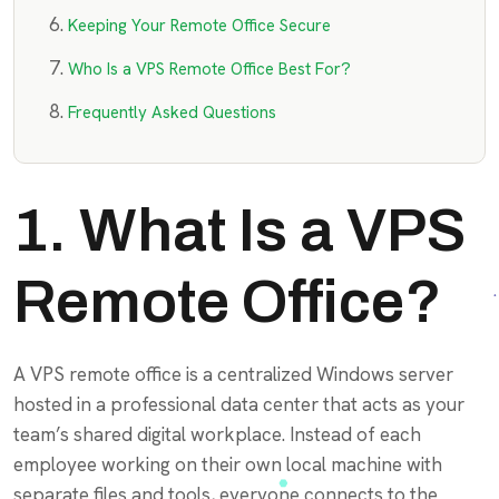
Keeping Your Remote Office Secure
Who Is a VPS Remote Office Best For?
Frequently Asked Questions
1. What Is a VPS
Remote Office?
A VPS remote office is a centralized Windows server
hosted in a professional data center that acts as your
team’s shared digital workplace. Instead of each
employee working on their own local machine with
separate files and tools, everyone connects to the