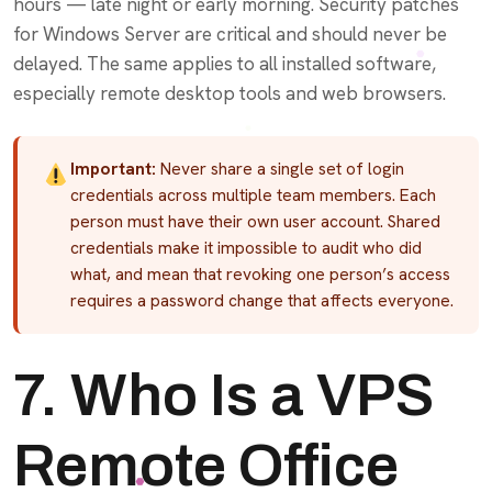
hours — late night or early morning. Security patches
for Windows Server are critical and should never be
delayed. The same applies to all installed software,
especially remote desktop tools and web browsers.
Important:
Never share a single set of login
credentials across multiple team members. Each
person must have their own user account. Shared
credentials make it impossible to audit who did
what, and mean that revoking one person’s access
requires a password change that affects everyone.
7. Who Is a VPS
Remote Office