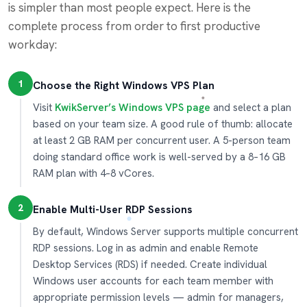
is simpler than most people expect. Here is the
complete process from order to first productive
workday:
1
Choose the Right Windows VPS Plan
Visit
KwikServer’s Windows VPS page
and select a plan
based on your team size. A good rule of thumb: allocate
at least 2 GB RAM per concurrent user. A 5-person team
doing standard office work is well-served by a 8–16 GB
RAM plan with 4–8 vCores.
2
Enable Multi-User RDP Sessions
By default, Windows Server supports multiple concurrent
RDP sessions. Log in as admin and enable Remote
Desktop Services (RDS) if needed. Create individual
Windows user accounts for each team member with
appropriate permission levels — admin for managers,