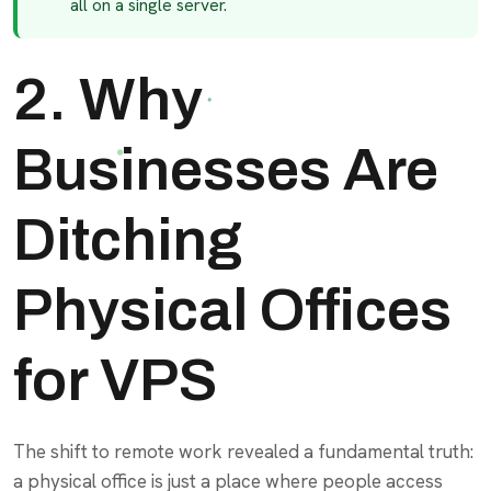
all on a single server.
2. Why
Businesses Are
Ditching
Physical Offices
for VPS
The shift to remote work revealed a fundamental truth:
a physical office is just a place where people access