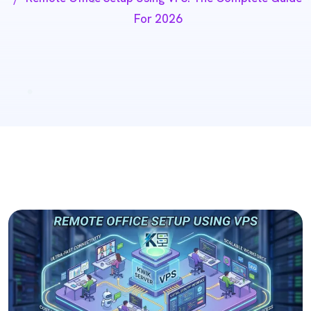
For 2026