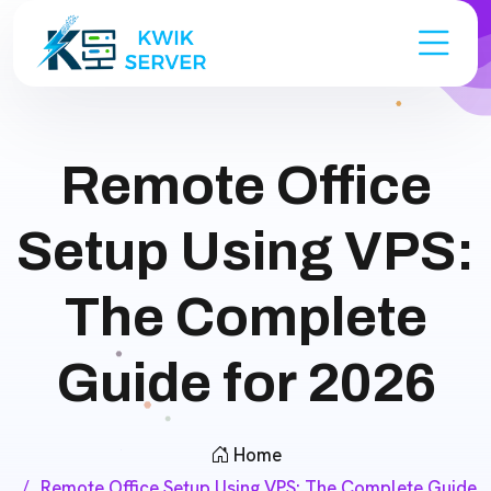
Remote Office
Setup Using VPS:
The Complete
Guide for 2026
Home
Remote Office Setup Using VPS: The Complete Guide