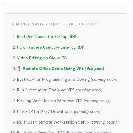
MONEY-MAKING SERIES — 10 BLOG POSTS
Best Use Cases for Cheap RDP
How Traders Use Low-Latency RDP
Video Editing on Cloud PC
Remote Office Setup Using VPS
(this post)
Best RDP for Programming and Coding
(coming soon)
Run Automation Tools on VPS
(coming soon)
Hosting Websites on Windows VPS
(coming soon)
Use RDP for 24/7 Downloads
(coming soon)
Multi-User Remote Workstation Setup
(coming soon)
Build Your Own Cloud PC Business
(coming soon)