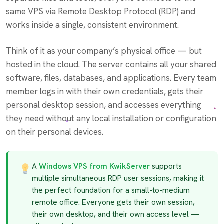
same VPS via Remote Desktop Protocol (RDP) and
works inside a single, consistent environment.
Think of it as your company’s physical office — but
hosted in the cloud. The server contains all your shared
software, files, databases, and applications. Every team
member logs in with their own credentials, gets their
personal desktop session, and accesses everything
they need without any local installation or configuration
on their personal devices.
A
Windows VPS from KwikServer
supports
multiple simultaneous RDP user sessions, making it
the perfect foundation for a small-to-medium
remote office. Everyone gets their own session,
their own desktop, and their own access level —