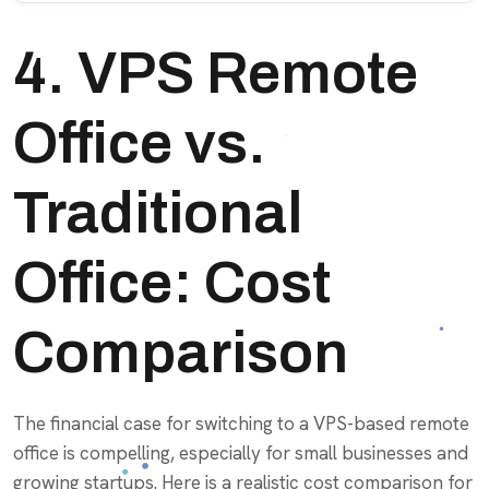
4. VPS Remote
Office vs.
Traditional
Office: Cost
Comparison
The financial case for switching to a VPS-based remote
office is compelling, especially for small businesses and
growing startups. Here is a realistic cost comparison for