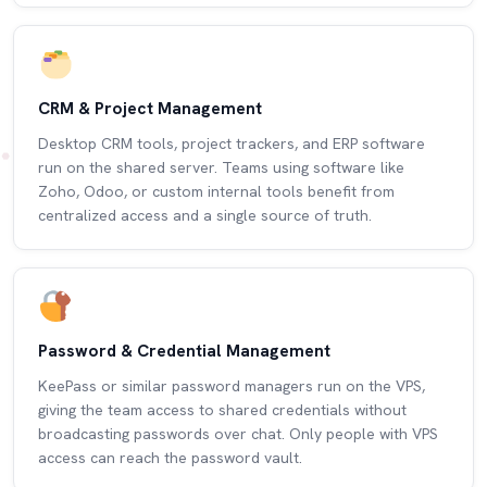
CRM & Project Management
Desktop CRM tools, project trackers, and ERP software
run on the shared server. Teams using software like
Zoho, Odoo, or custom internal tools benefit from
centralized access and a single source of truth.
Password & Credential Management
KeePass or similar password managers run on the VPS,
giving the team access to shared credentials without
broadcasting passwords over chat. Only people with VPS
access can reach the password vault.