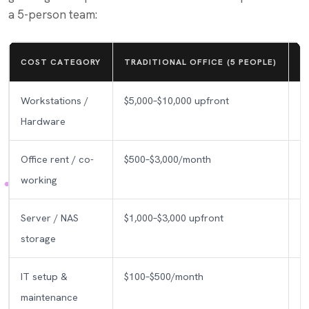
a 5-person team:
COST CATEGORY
TRADITIONAL OFFICE (5 PEOPLE)
V
Workstations /
$5,000–$10,000 upfront
Hardware
Office rent / co-
$500–$3,000/month
working
Server / NAS
$1,000–$3,000 upfront
storage
IT setup &
$100–$500/month
maintenance