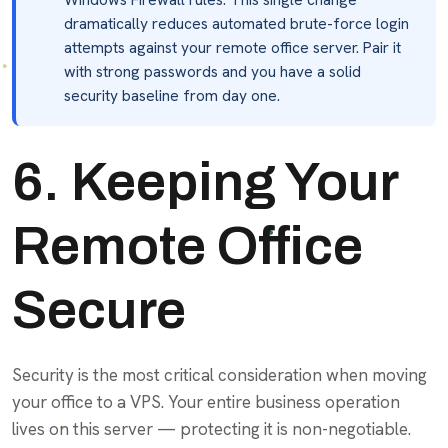
dramatically reduces automated brute-force login
attempts against your remote office server. Pair it
with strong passwords and you have a solid
security baseline from day one.
6. Keeping Your
Remote Office
Secure
Security is the most critical consideration when moving
your office to a VPS. Your entire business operation
lives on this server — protecting it is non-negotiable.