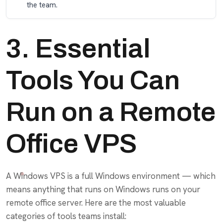
the team.
3. Essential
Tools You Can
Run on a Remote
Office VPS
A Windows VPS is a full Windows environment — which
means anything that runs on Windows runs on your
remote office server. Here are the most valuable
categories of tools teams install: