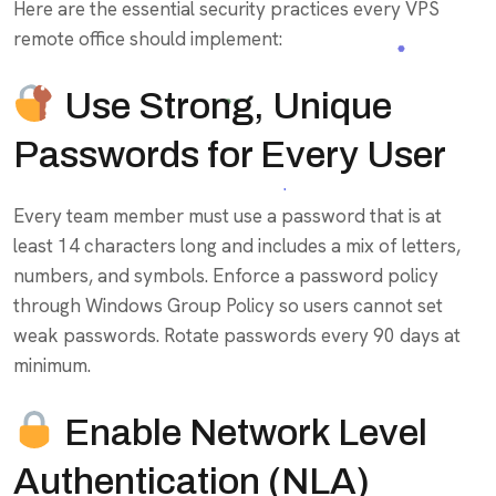
Here are the essential security practices every VPS
remote office should implement:
Use Strong, Unique
Passwords for Every User
Every team member must use a password that is at
least 14 characters long and includes a mix of letters,
numbers, and symbols. Enforce a password policy
through Windows Group Policy so users cannot set
weak passwords. Rotate passwords every 90 days at
minimum.
Enable Network Level
Authentication (NLA)