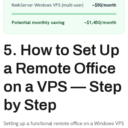
KwikServer Windows VPS (multi-user)
~$50/month
Potential monthly saving
~$1,450/month
5. How to Set Up
a Remote Office
on a VPS — Step
by Step
Setting up a functional remote office on a Windows VPS