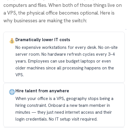
computers and files. When both of those things live on
a VPS, the physical office becomes optional. Here is
why businesses are making the switch:
Dramatically lower IT costs
No expensive workstations for every desk. No on-site
server room. No hardware refresh cycles every 3–4
years. Employees can use budget laptops or even
older machines since all processing happens on the
VPS.
Hire talent from anywhere
When your office is a VPS, geography stops being a
hiring constraint. Onboard a new team member in
minutes — they just need internet access and their
login credentials. No IT setup visit required.