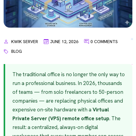
KWIK SERVER
JUNE 12, 2026
0 COMMENTS
BLOG
The traditional office is no longer the only way to
run a professional business. In 2026, thousands
of teams — from solo freelancers to 50-person
companies — are replacing physical offices and
expensive on-site hardware with a
Virtual
Private Server (VPS) remote office setup
. The
result: a centralized, always-on digital