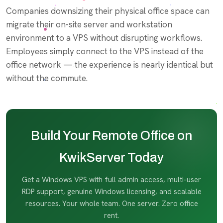
Companies downsizing their physical office space can
migrate their on-site server and workstation
environment to a VPS without disrupting workflows.
Employees simply connect to the VPS instead of the
office network — the experience is nearly identical but
without the commute.
Build Your Remote Office on
KwikServer Today
Get a Windows VPS with full admin access, multi-user
RDP support, genuine Windows licensing, and scalable
resources. Your whole team. One server. Zero office
rent.