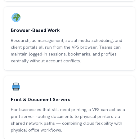
Browser-Based Work
Research, ad management, social media scheduling, and
client portals all run from the VPS browser. Teams can
maintain logged-in sessions, bookmarks, and profiles
centrally without account conflicts.
Print & Document Servers
For businesses that still need printing, a VPS can act as a
print server routing documents to physical printers via
shared network paths — combining cloud flexibility with
physical office workflows.