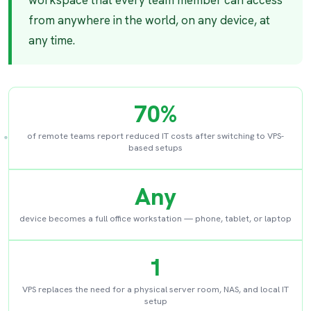
workspace that every team member can access
from anywhere in the world, on any device, at
any time.
70%
of remote teams report reduced IT costs after switching to VPS-
based setups
Any
device becomes a full office workstation — phone, tablet, or laptop
1
VPS replaces the need for a physical server room, NAS, and local IT
setup