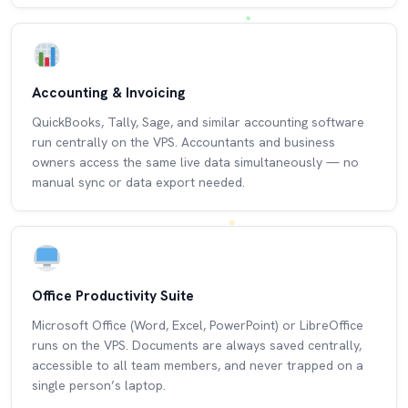
Accounting & Invoicing
QuickBooks, Tally, Sage, and similar accounting software
run centrally on the VPS. Accountants and business
owners access the same live data simultaneously — no
manual sync or data export needed.
Office Productivity Suite
Microsoft Office (Word, Excel, PowerPoint) or LibreOffice
runs on the VPS. Documents are always saved centrally,
accessible to all team members, and never trapped on a
single person’s laptop.