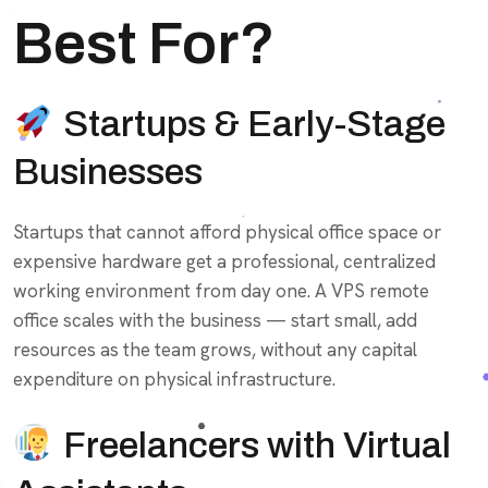
Best For?
Startups & Early-Stage
Businesses
Startups that cannot afford physical office space or
expensive hardware get a professional, centralized
working environment from day one. A VPS remote
office scales with the business — start small, add
resources as the team grows, without any capital
expenditure on physical infrastructure.
Freelancers with Virtual