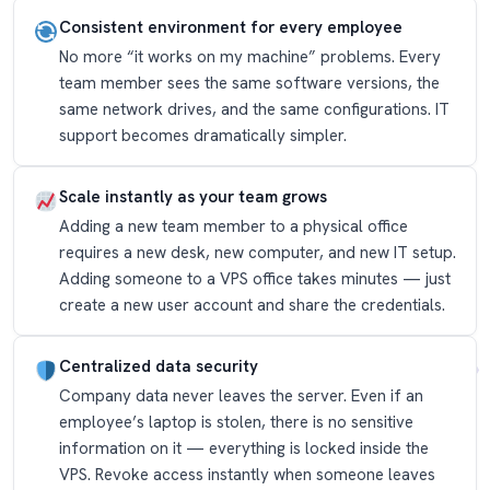
Consistent environment for every employee
No more “it works on my machine” problems. Every
team member sees the same software versions, the
same network drives, and the same configurations. IT
support becomes dramatically simpler.
Scale instantly as your team grows
Adding a new team member to a physical office
requires a new desk, new computer, and new IT setup.
Adding someone to a VPS office takes minutes — just
create a new user account and share the credentials.
Centralized data security
Company data never leaves the server. Even if an
employee’s laptop is stolen, there is no sensitive
information on it — everything is locked inside the
VPS. Revoke access instantly when someone leaves