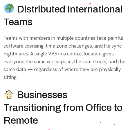
Distributed International
Teams
Teams with members in multiple countries face painful
software licensing, time zone challenges, and file sync
nightmares. A single VPS in a central location gives
everyone the same workspace, the same tools, and the
same data — regardless of where they are physically
sitting.
Businesses
Transitioning from Office to
Remote