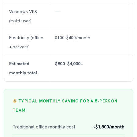
Windows VPS
—
(multi-user)
Electricity (office
$100–$400/month
+ servers)
Estimated
$800–$4,000+
monthly total
TYPICAL MONTHLY SAVING FOR A 5-PERSON
TEAM
Traditional office monthly cost
~$1,500/month