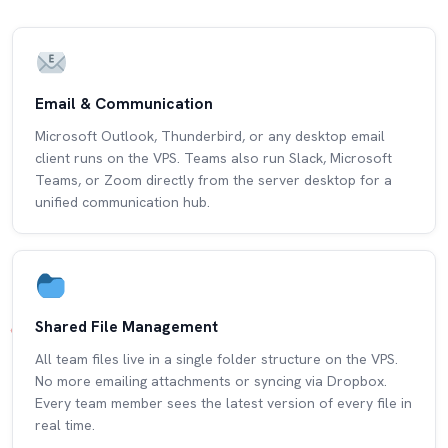
Email & Communication
Microsoft Outlook, Thunderbird, or any desktop email
client runs on the VPS. Teams also run Slack, Microsoft
Teams, or Zoom directly from the server desktop for a
unified communication hub.
Shared File Management
All team files live in a single folder structure on the VPS.
No more emailing attachments or syncing via Dropbox.
Every team member sees the latest version of every file in
real time.