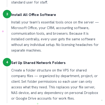
standard user for staff.
3
Install All Office Software
Install your team’s essential tools once on the server —
Microsoft Office, your CRM, accounting software,
communication tools, and browsers. Because it is
installed centrally, every user gets the same software
without any individual setup. No licensing headaches for
separate machines.
4
Set Up Shared Network Folders
Create a folder structure on the VPS for shared
company files — organized by department, project, or
client. Set folder permissions so each user can only
access what they need. This replaces your file server,
NAS device, and any dependency on personal Dropbox
or Google Drive accounts for work files.