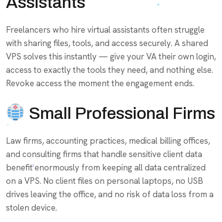
Assistants
Freelancers who hire virtual assistants often struggle
with sharing files, tools, and access securely. A shared
VPS solves this instantly — give your VA their own login,
access to exactly the tools they need, and nothing else.
Revoke access the moment the engagement ends.
Small Professional Firms
Law firms, accounting practices, medical billing offices,
and consulting firms that handle sensitive client data
benefit enormously from keeping all data centralized
on a VPS. No client files on personal laptops, no USB
drives leaving the office, and no risk of data loss from a
stolen device.