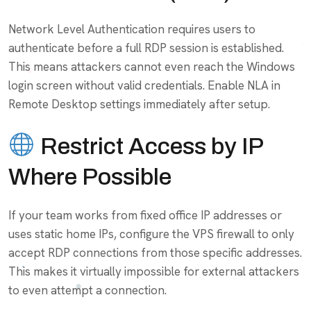
Network Level Authentication requires users to
authenticate before a full RDP session is established.
This means attackers cannot even reach the Windows
login screen without valid credentials. Enable NLA in
Remote Desktop settings immediately after setup.
Restrict Access by IP
Where Possible
If your team works from fixed office IP addresses or
uses static home IPs, configure the VPS firewall to only
accept RDP connections from those specific addresses.
This makes it virtually impossible for external attackers
to even attempt a connection.